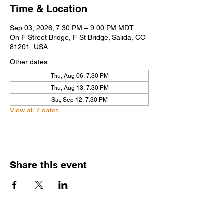
Time & Location
Sep 03, 2026, 7:30 PM – 9:00 PM MDT
On F Street Bridge, F St Bridge, Salida, CO
81201, USA
Other dates
Thu, Aug 06, 7:30 PM
Thu, Aug 13, 7:30 PM
Sat, Sep 12, 7:30 PM
View all 7 dates
Share this event