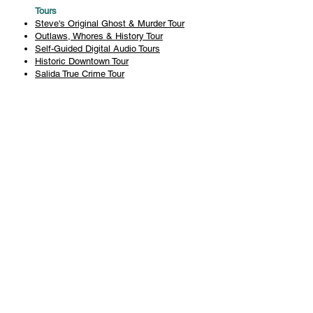
Tours
Steve's Original Ghost & Murder Tour
Outlaws, Whores & History Tour
Self-Guided Digital Audio Tours
Historic Downtown Tour
Salida True Crime Tour
Private Tours
History
Books
History Articles
Salida Story Trail
About Steve Chapman
Plan Your Visit
All Tours
Today's Tours
Salida Visitors Guide
Business
FAQ
Privacy Policy
Liability Waiver
Pub Crawl Policy
Terms & Conditions
Refunds & Cancellations