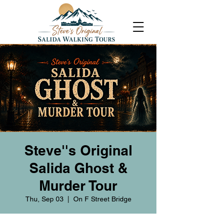
Steve''s Original
Salida Ghost &
Murder Tour
Thu, Sep 03
  |  
On F Street Bridge