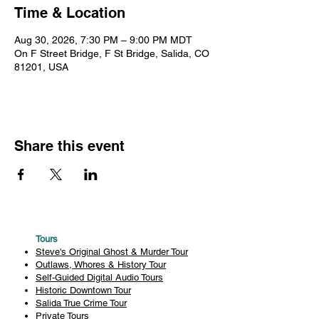
Time & Location
Aug 30, 2026, 7:30 PM – 9:00 PM MDT
On F Street Bridge, F St Bridge, Salida, CO
81201, USA
Share this event
Tours
Steve's Original Ghost & Murder Tour
Outlaws, Whores & History Tour
Self-Guided Digital Audio Tours
Historic Downtown Tour
Salida True Crime Tour
Private Tours