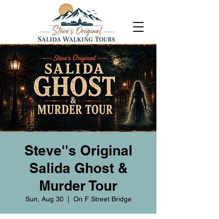
Steve''s Original
Salida Ghost &
Murder Tour
Sun, Aug 30
  |  
On F Street Bridge