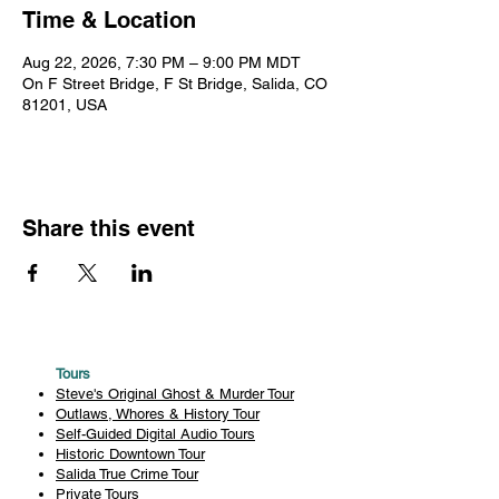
Time & Location
Aug 22, 2026, 7:30 PM – 9:00 PM MDT
On F Street Bridge, F St Bridge, Salida, CO
81201, USA
Share this event
Tours
Steve's Original Ghost & Murder Tour
Outlaws, Whores & History Tour
Self-Guided Digital Audio Tours
Historic Downtown Tour
Salida True Crime Tour
Private Tours