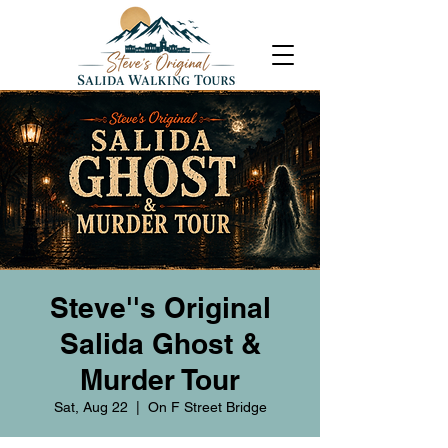
Steve''s Original
Salida Ghost &
Murder Tour
Sat, Aug 22
  |  
On F Street Bridge