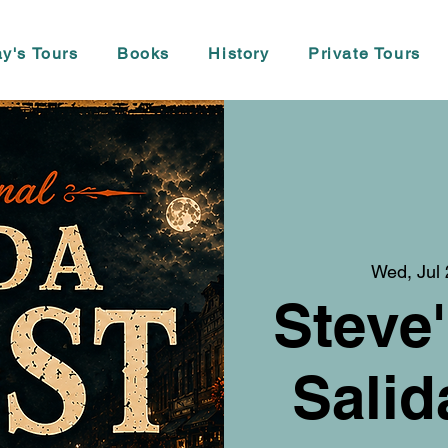
y's Tours
Books
History
Private Tours
Wed, Jul
Steve'
Salid