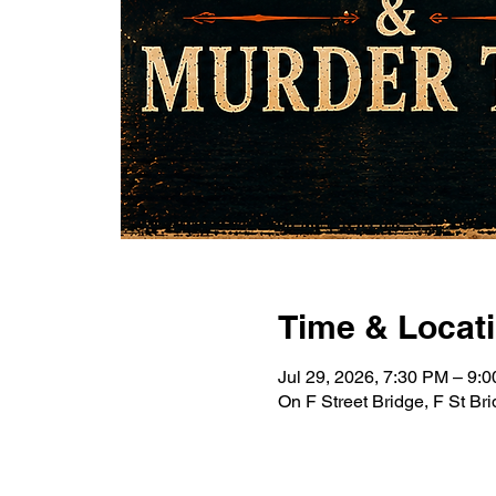
Time & Locat
Jul 29, 2026, 7:30 PM – 9
On F Street Bridge, F St B