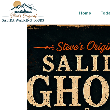
Home
Toda