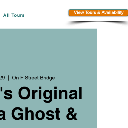
View Tours & Availability
All Tours
 29
  |  
On F Street Bridge
's Original
a Ghost &