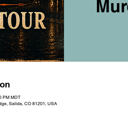
Mur
ion
:00 PM MDT
ridge, Salida, CO 81201, USA