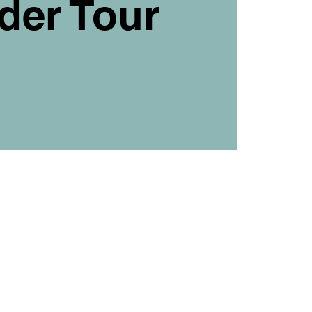
der Tour