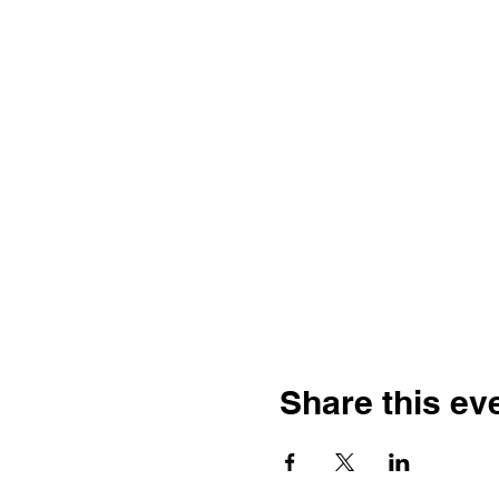
Share this ev