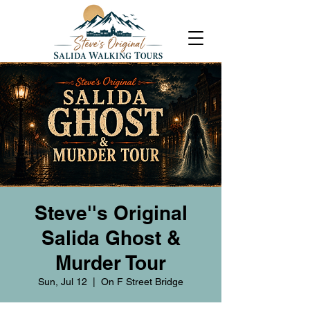
Steve''s Original
Salida Ghost &
Murder Tour
Sun, Jul 12
  |  
On F Street Bridge