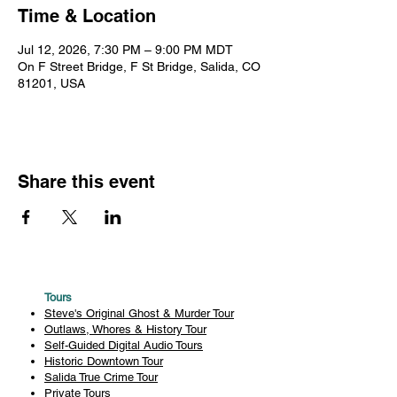
Time & Location
Jul 12, 2026, 7:30 PM – 9:00 PM MDT
On F Street Bridge, F St Bridge, Salida, CO
81201, USA
Share this event
Tours
Steve's Original Ghost & Murder Tour
Outlaws, Whores & History Tour
Self-Guided Digital Audio Tours
Historic Downtown Tour
Salida True Crime Tour
Private Tours