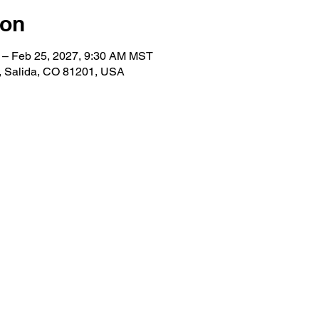
ion
 – Feb 25, 2027, 9:30 AM MST
e, Salida, CO 81201, USA