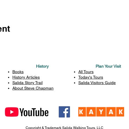
ent
History
Plan Your Visit
Books
All Tours
History Articles
Today's Tours
Salida Story Trail
Salida Visitors Guide
About Steve Chapman
Copyright & Trademark Salida Walking Tours, LLC