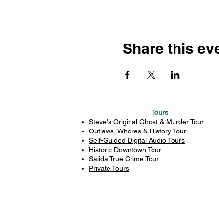
Share this ev
Tours
Steve's Original Ghost & Murder Tour
Outlaws, Whores & History Tour
Self-Guided Digital Audio Tours
Historic Downtown Tour
Salida True Crime Tour
Private Tours