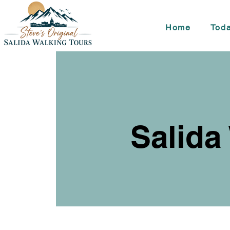
Home
Toda
Salida