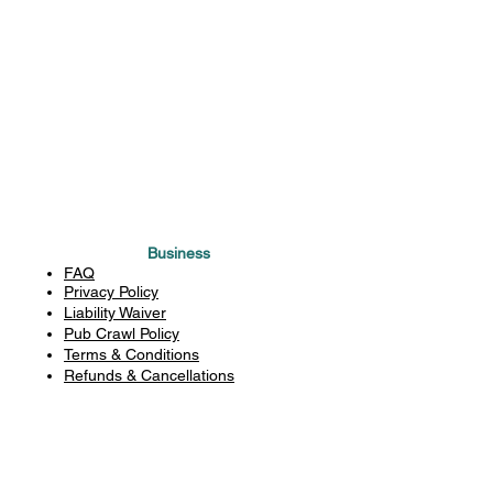
Business
FAQ
Privacy Policy
Liability Waiver
Pub Crawl Policy
Terms & Conditions
Refunds & Cancellations