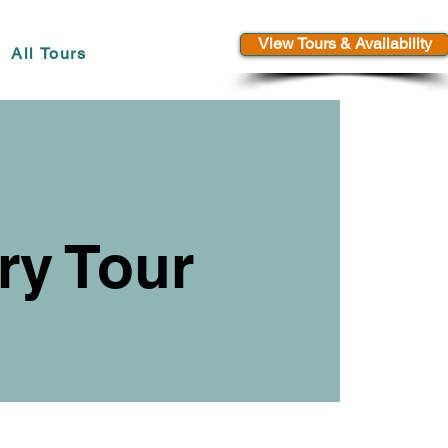
View Tours & Availability
All Tours
ry Tour