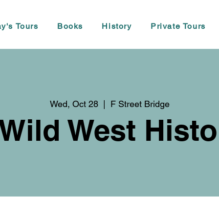
y's Tours
Books
History
Private Tours
Wed, Oct 28
  |  
F Street Bridge
 Wild West Histo