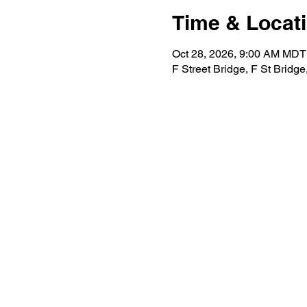
Time & Locat
Oct 28, 2026, 9:00 AM MDT
F Street Bridge, F St Bridg