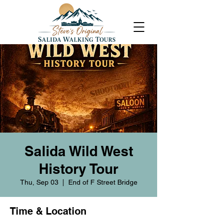
Salida Wild West
History Tour
Thu, Sep 03
  |  
End of F Street Bridge
Time & Location