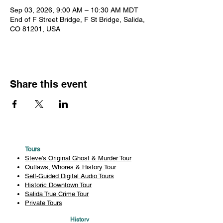
Sep 03, 2026, 9:00 AM – 10:30 AM MDT
End of F Street Bridge, F St Bridge, Salida,
CO 81201, USA
Share this event
Tours
Steve's Original Ghost & Murder Tour
Outlaws, Whores & History Tour
Self-Guided Digital Audio Tours
Historic Downtown Tour
Salida True Crime Tour
Private Tours
History