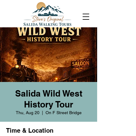
Salida Wild West
History Tour
Thu, Aug 20
  |  
On F Street Bridge
Time & Location