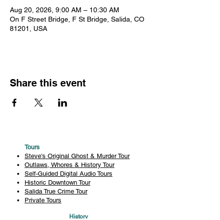
Aug 20, 2026, 9:00 AM – 10:30 AM
On F Street Bridge, F St Bridge, Salida, CO
81201, USA
Share this event
Tours
Steve's Original Ghost & Murder Tour
Outlaws, Whores & History Tour
Self-Guided Digital Audio Tours
Historic Downtown Tour
Salida True Crime Tour
Private Tours
History