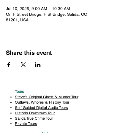
Jul 10, 2026, 9:00 AM – 10:30 AM
On F Street Bridge, F St Bridge, Salida, CO
81201, USA
Share this event
Tours
Steve's Original Ghost & Murder Tour
Outlaws, Whores & History Tour
Self-Guided Digital Audio Tours
Historic Downtown Tour
Salida True Crime Tour
Private Tours