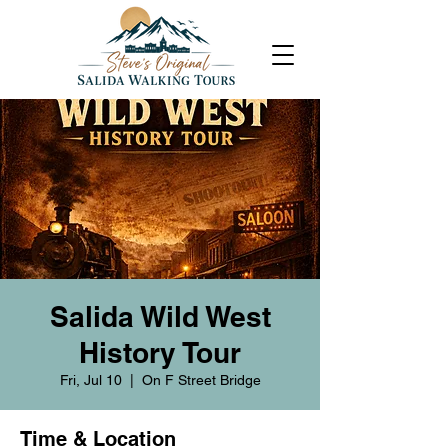
Salida Wild West
History Tour
Fri, Jul 10
  |  
On F Street Bridge
Time & Location