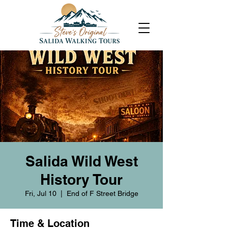
Salida Wild West
History Tour
Fri, Jul 10
  |  
End of F Street Bridge
Time & Location