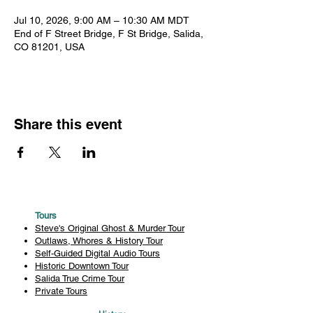
Jul 10, 2026, 9:00 AM – 10:30 AM MDT
End of F Street Bridge, F St Bridge, Salida,
CO 81201, USA
Share this event
Tours
Steve's Original Ghost & Murder Tour
Outlaws, Whores & History Tour
Self-Guided Digital Audio Tours
Historic Downtown Tour
Salida True Crime Tour
Private Tours