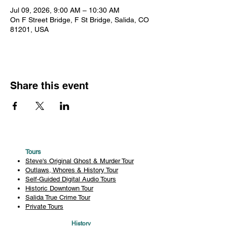
Jul 09, 2026, 9:00 AM – 10:30 AM
On F Street Bridge, F St Bridge, Salida, CO
81201, USA
Share this event
Tours
Steve's Original Ghost & Murder Tour
Outlaws, Whores & History Tour
Self-Guided Digital Audio Tours
Historic Downtown Tour
Salida True Crime Tour
Private Tours
History