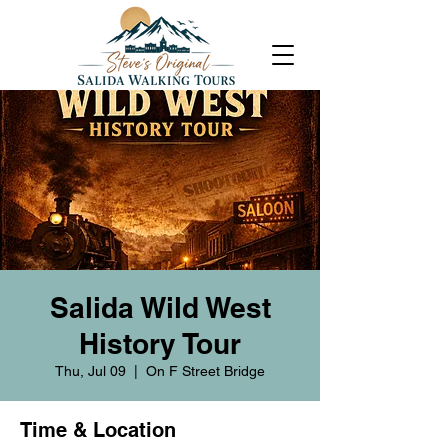
Salida Wild West
History Tour
Thu, Jul 09
  |  
On F Street Bridge
Time & Location