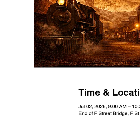
Time & Locat
Jul 02, 2026, 9:00 AM – 10
End of F Street Bridge, F S