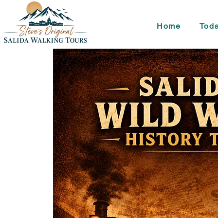
Home
Toda