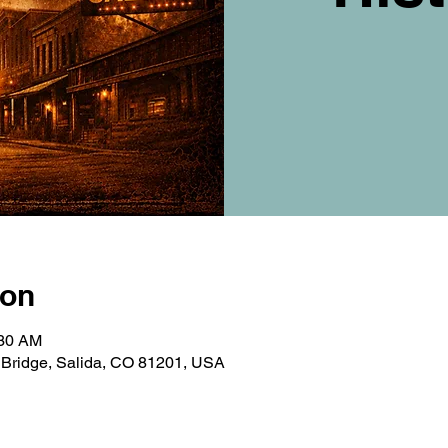
ion
:30 AM
t Bridge, Salida, CO 81201, USA