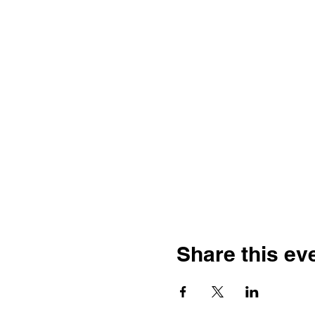
Share this ev