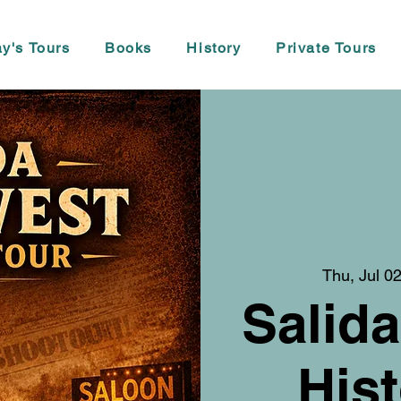
y's Tours
Books
History
Private Tours
Thu, Jul 0
Salida
Hist