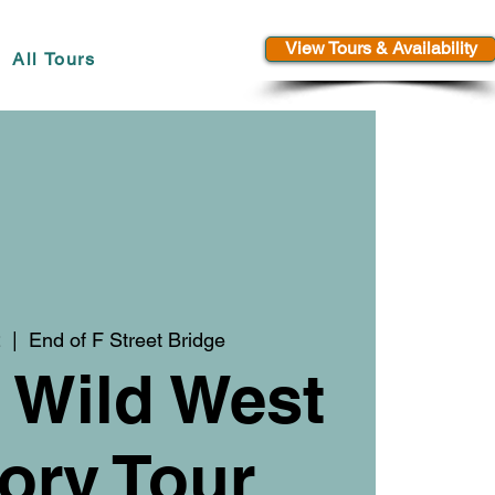
View Tours & Availability
All Tours
2
  |  
End of F Street Bridge
 Wild West
ory Tour