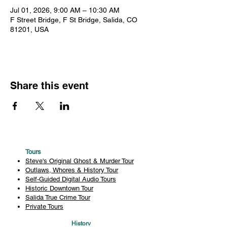
Jul 01, 2026, 9:00 AM – 10:30 AM
F Street Bridge, F St Bridge, Salida, CO
81201, USA
Share this event
Tours
Steve's Original Ghost & Murder Tour
Outlaws, Whores & History Tour
Self-Guided Digital Audio Tours
Historic Downtown Tour
Salida True Crime Tour
Private Tours
History