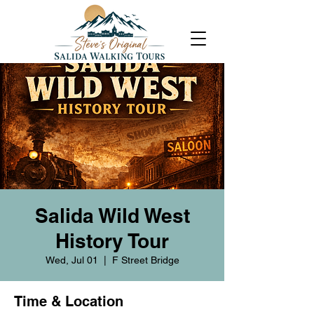
Salida Wild West
History Tour
Wed, Jul 01
  |  
F Street Bridge
Time & Location