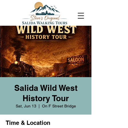
Salida Wild West
History Tour
Sat, Jun 13
  |  
On F Street Bridge
Time & Location