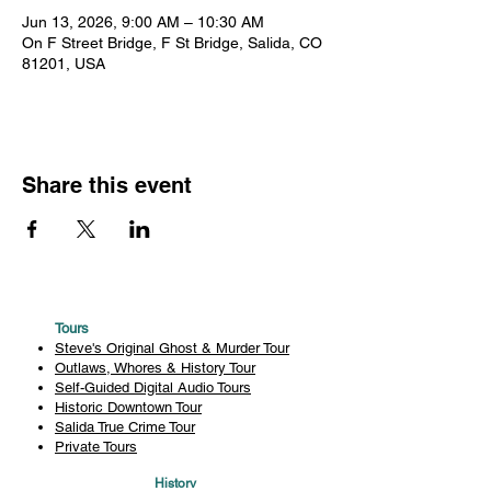
Jun 13, 2026, 9:00 AM – 10:30 AM
On F Street Bridge, F St Bridge, Salida, CO
81201, USA
Share this event
Tours
Steve's Original Ghost & Murder Tour
Outlaws, Whores & History Tour
Self-Guided Digital Audio Tours
Historic Downtown Tour
Salida True Crime Tour
Private Tours
History