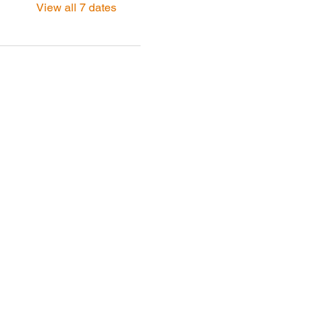
View all 7 dates