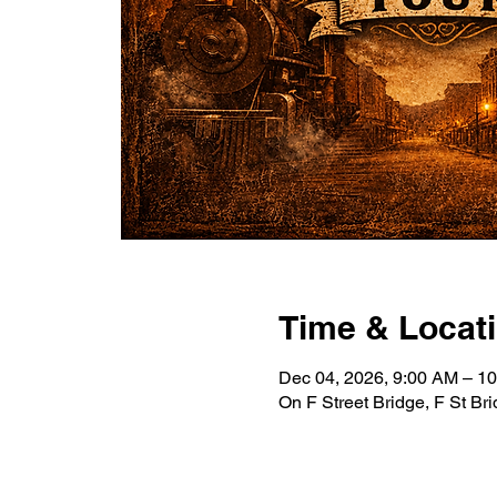
Time & Locat
Dec 04, 2026, 9:00 AM – 1
On F Street Bridge, F St B