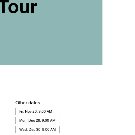
Tour
Other dates
Fri, Nov 20, 9:00 AM
Mon, Dec 28, 9:00 AM
Wed, Dec 30, 9:00 AM