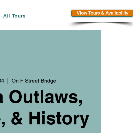
View Tours & Availability
All Tours
04
  |  
On F Street Bridge
a Outlaws,
 & History