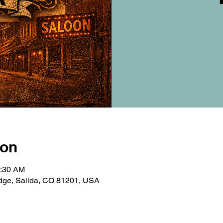
ion
0:30 AM
ridge, Salida, CO 81201, USA