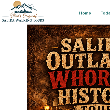
Home
Toda