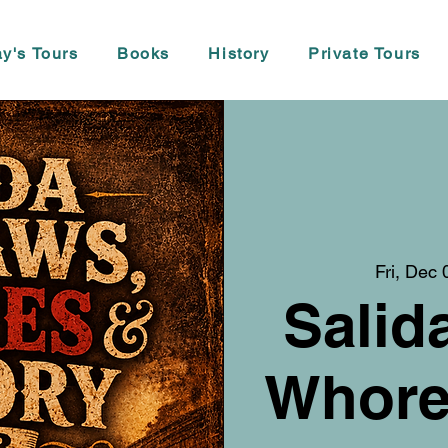
y's Tours
Books
History
Private Tours
Fri, Dec 
Salid
Whore,