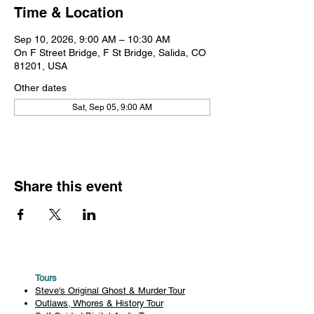
Time & Location
Sep 10, 2026, 9:00 AM – 10:30 AM
On F Street Bridge, F St Bridge, Salida, CO
81201, USA
Other dates
Sat, Sep 05, 9:00 AM
Share this event
Tours
Steve's Original Ghost & Murder Tour
Outlaws, Whores & History Tour