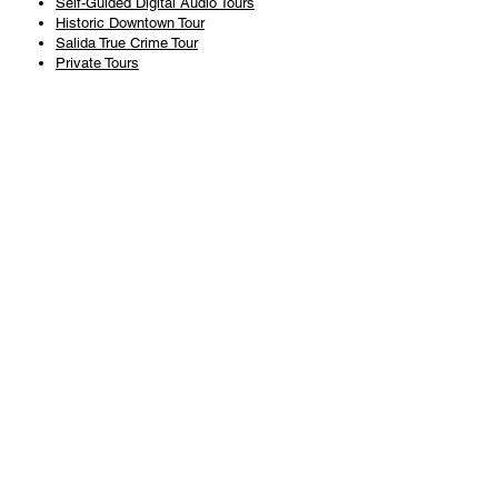
Self-Guided Digital Audio Tours
Historic Downtown Tour
Salida True Crime Tour
Private Tours
History
Books
History Articles
Salida Story Trail
About Steve Chapman
Plan Your Visit
All Tours
Today's Tours
Salida Visitors Guide
Business
FAQ
Privacy Policy
Liability Waiver
Pub Crawl Policy
Terms & Conditions
Refunds & Cancellations
Copyright & Trademark Salida Walking Tours, LLC