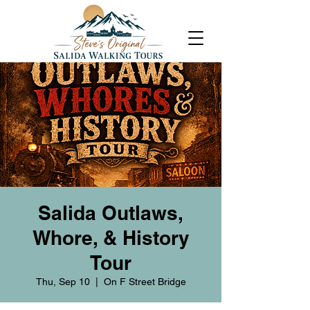
Salida Outlaws,
Whore, & History
Tour
Thu, Sep 10
  |  
On F Street Bridge