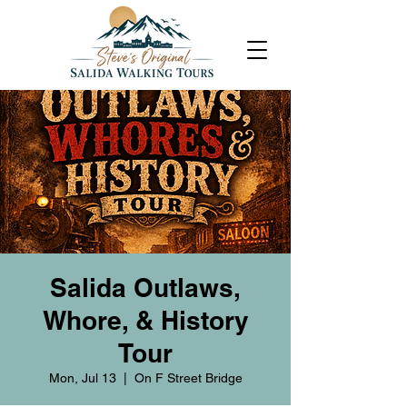
Salida Outlaws,
Whore, & History
Tour
Mon, Jul 13
  |  
On F Street Bridge