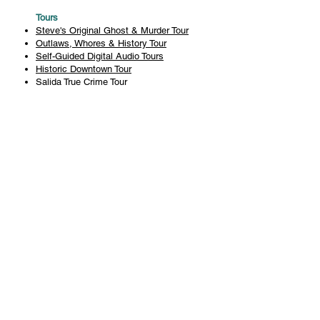
Tours
Steve's Original Ghost & Murder Tour
Outlaws, Whores & History Tour
Self-Guided Digital Audio Tours
Historic Downtown Tour
Salida True Crime Tour
Private Tours
History
Books
History Articles
Salida Story Trail
About Steve Chapman
Plan Your Visit
All Tours
Today's Tours
Salida Visitors Guide
Business
FAQ
Privacy Policy
Liability Waiver
Pub Crawl Policy
Terms & Conditions
Refunds & Cancellations