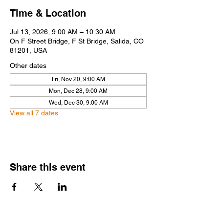
Time & Location
Jul 13, 2026, 9:00 AM – 10:30 AM
On F Street Bridge, F St Bridge, Salida, CO
81201, USA
Other dates
Fri, Nov 20, 9:00 AM
Mon, Dec 28, 9:00 AM
Wed, Dec 30, 9:00 AM
View all 7 dates
Share this event