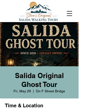
Salida Original
Ghost Tour
Fri, May 29
  |  
On F Street Bridge
Time & Location