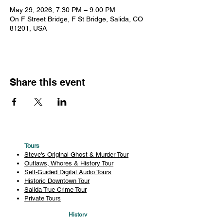
May 29, 2026, 7:30 PM – 9:00 PM
On F Street Bridge, F St Bridge, Salida, CO
81201, USA
Share this event
Tours
Steve's Original Ghost & Murder Tour
Outlaws, Whores & History Tour
Self-Guided Digital Audio Tours
Historic Downtown Tour
Salida True Crime Tour
Private Tours
History