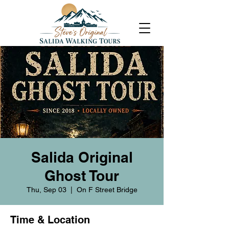
Salida Original
Ghost Tour
Thu, Sep 03
  |  
On F Street Bridge
Time & Location