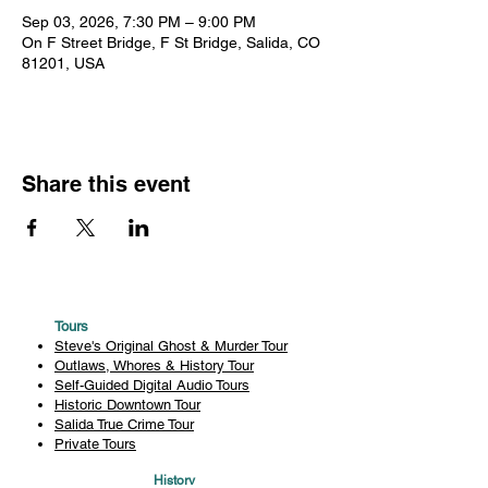
Sep 03, 2026, 7:30 PM – 9:00 PM
On F Street Bridge, F St Bridge, Salida, CO
81201, USA
Share this event
Tours
Steve's Original Ghost & Murder Tour
Outlaws, Whores & History Tour
Self-Guided Digital Audio Tours
Historic Downtown Tour
Salida True Crime Tour
Private Tours
History