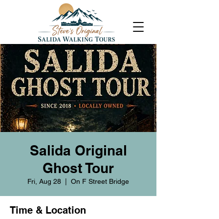
Salida Original
Ghost Tour
Fri, Aug 28
  |  
On F Street Bridge
Time & Location