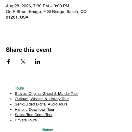
Aug 28, 2026, 7:30 PM – 9:00 PM
On F Street Bridge, F St Bridge, Salida, CO
81201, USA
Share this event
Tours
Steve's Original Ghost & Murder Tour
Outlaws, Whores & History Tour
Self-Guided Digital Audio Tours
Historic Downtown Tour
Salida True Crime Tour
Private Tours
History