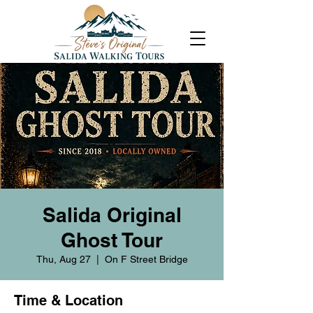
Salida Original
Ghost Tour
Thu, Aug 27
  |  
On F Street Bridge
Time & Location