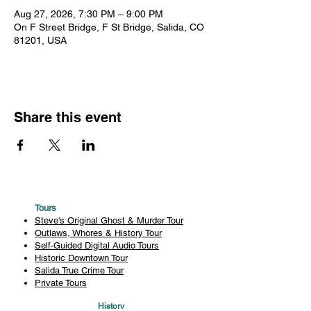
Aug 27, 2026, 7:30 PM – 9:00 PM
On F Street Bridge, F St Bridge, Salida, CO
81201, USA
Share this event
Tours
Steve's Original Ghost & Murder Tour
Outlaws, Whores & History Tour
Self-Guided Digital Audio Tours
Historic Downtown Tour
Salida True Crime Tour
Private Tours
History