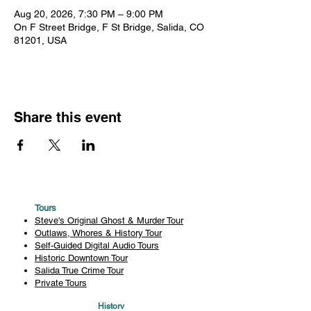
Aug 20, 2026, 7:30 PM – 9:00 PM
On F Street Bridge, F St Bridge, Salida, CO
81201, USA
Share this event
Tours
Steve's Original Ghost & Murder Tour
Outlaws, Whores & History Tour
Self-Guided Digital Audio Tours
Historic Downtown Tour
Salida True Crime Tour
Private Tours
History