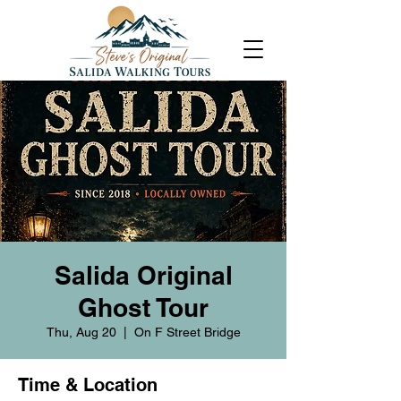
Salida Original
Ghost Tour
Thu, Aug 20
  |  
On F Street Bridge
Time & Location