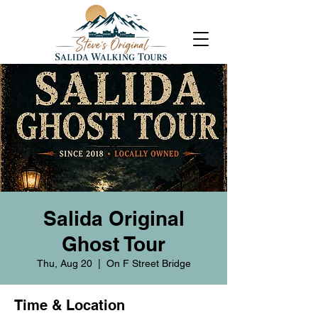
Salida Original
Ghost Tour
Thu, Aug 20
  |  
On F Street Bridge
Time & Location