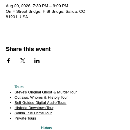
Aug 20, 2026, 7:30 PM – 9:00 PM
On F Street Bridge, F St Bridge, Salida, CO
81201, USA
Share this event
Tours
Steve's Original Ghost & Murder Tour
Outlaws, Whores & History Tour
Self-Guided Digital Audio Tours
Historic Downtown Tour
Salida True Crime Tour
Private Tours
History