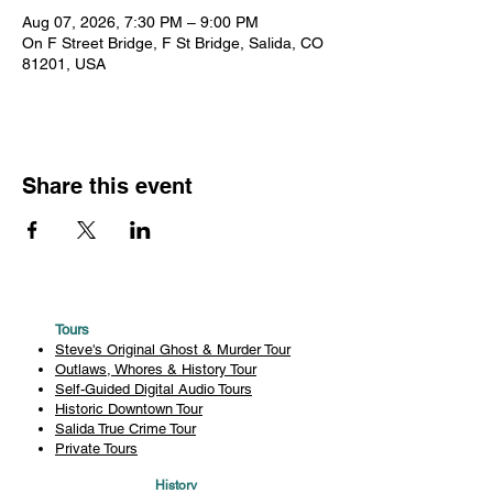
Aug 07, 2026, 7:30 PM – 9:00 PM
On F Street Bridge, F St Bridge, Salida, CO
81201, USA
Share this event
Tours
Steve's Original Ghost & Murder Tour
Outlaws, Whores & History Tour
Self-Guided Digital Audio Tours
Historic Downtown Tour
Salida True Crime Tour
Private Tours
History