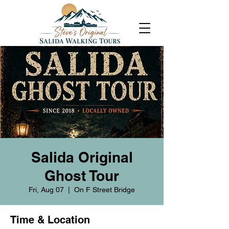
Salida Original
Ghost Tour
Fri, Aug 07
  |  
On F Street Bridge
Time & Location