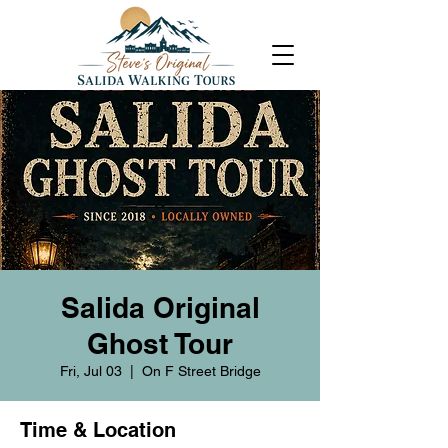
Salida Original
Ghost Tour
Fri, Jul 03
  |  
On F Street Bridge
Time & Location