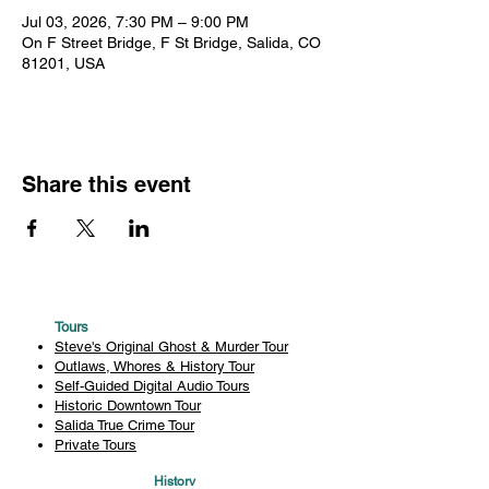
Jul 03, 2026, 7:30 PM – 9:00 PM
On F Street Bridge, F St Bridge, Salida, CO
81201, USA
Share this event
Tours
Steve's Original Ghost & Murder Tour
Outlaws, Whores & History Tour
Self-Guided Digital Audio Tours
Historic Downtown Tour
Salida True Crime Tour
Private Tours
History