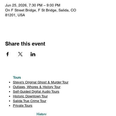
Jun 25, 2026, 7:30 PM – 9:00 PM
On F Street Bridge, F St Bridge, Salida, CO
81201, USA
Share this event
Tours
Steve's Original Ghost & Murder Tour
Outlaws, Whores & History Tour
Self-Guided Digital Audio Tours
Historic Downtown Tour
Salida True Crime Tour
Private Tours
History