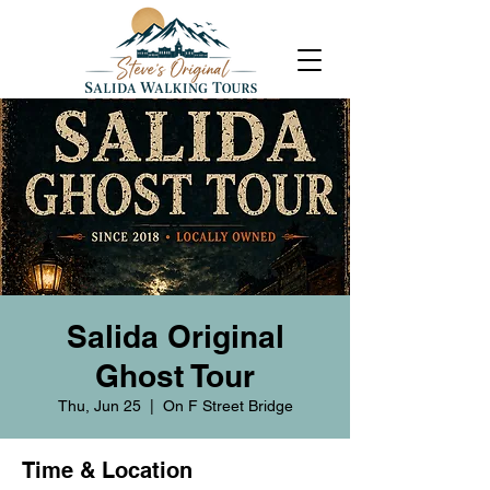
Salida Original
Ghost Tour
Thu, Jun 25
  |  
On F Street Bridge
Time & Location