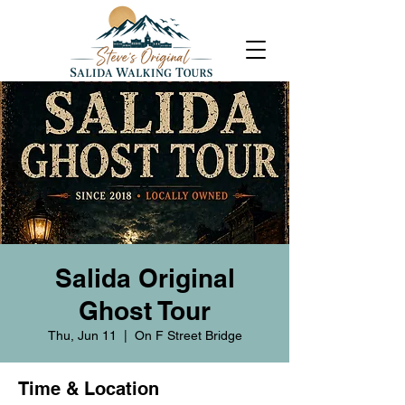
Salida Original
Ghost Tour
Thu, Jun 11
  |  
On F Street Bridge
Time & Location