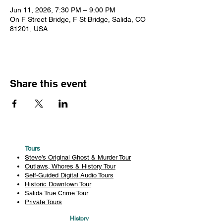
Jun 11, 2026, 7:30 PM – 9:00 PM
On F Street Bridge, F St Bridge, Salida, CO
81201, USA
Share this event
Tours
Steve's Original Ghost & Murder Tour
Outlaws, Whores & History Tour
Self-Guided Digital Audio Tours
Historic Downtown Tour
Salida True Crime Tour
Private Tours
History