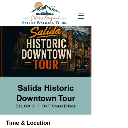
Salida Historic
Downtown Tour
Sat, Oct 31
  |  
On F Street Bridge
Time & Location