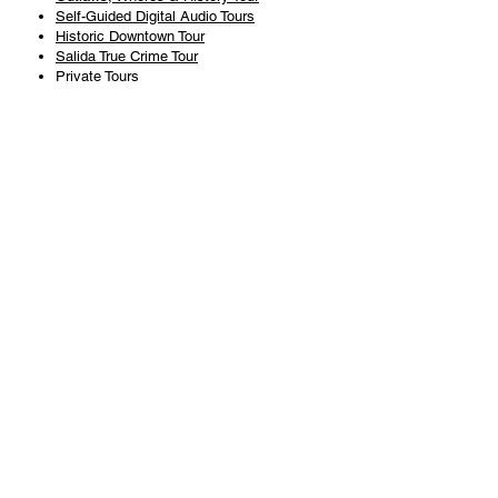
Self-Guided Digital Audio Tours
Historic Downtown Tour
Salida True Crime Tour
Private Tours
History
Books
History Articles
Salida Story Trail
About Steve Chapman
Plan Your Visit
All Tours
Today's Tours
Salida Visitors Guide
Business
FAQ
Privacy Policy
Liability Waiver
Pub Crawl Policy
Terms & Conditions
Refunds & Cancellations
Copyright & Trademark Salida Walking Tours, LLC