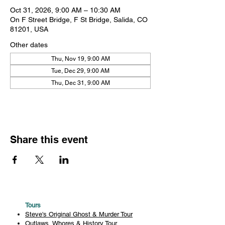
Oct 31, 2026, 9:00 AM – 10:30 AM
On F Street Bridge, F St Bridge, Salida, CO
81201, USA
Other dates
Thu, Nov 19, 9:00 AM
Tue, Dec 29, 9:00 AM
Thu, Dec 31, 9:00 AM
Share this event
Tours
Steve's Original Ghost & Murder Tour
Outlaws, Whores & History Tour