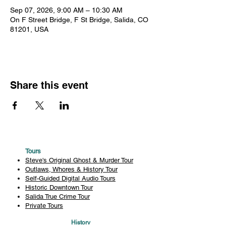
Sep 07, 2026, 9:00 AM – 10:30 AM
On F Street Bridge, F St Bridge, Salida, CO
81201, USA
Share this event
Tours
Steve's Original Ghost & Murder Tour
Outlaws, Whores & History Tour
Self-Guided Digital Audio Tours
Historic Downtown Tour
Salida True Crime Tour
Private Tours
History