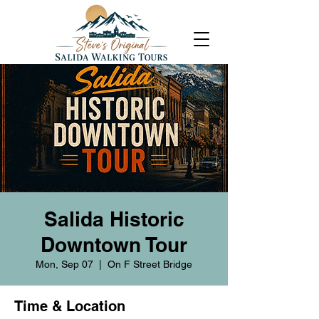
Salida Historic
Downtown Tour
Mon, Sep 07
  |  
On F Street Bridge
Time & Location