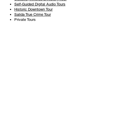
Self-Guided Digital Audio Tours
Historic Downtown Tour
Salida True Crime Tour
Private Tours
History
Books
History Articles
Salida Story Trail
About Steve Chapman
Plan Your Visit
All Tours
Today's Tours
Salida Visitors Guide
Business
FAQ
Privacy Policy
Liability Waiver
Pub Crawl Policy
Terms & Conditions
Refunds & Cancellations
Copyright & Trademark Salida Walking Tours, LLC