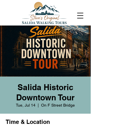
Salida Historic
Downtown Tour
Tue, Jul 14
  |  
On F Street Bridge
Time & Location