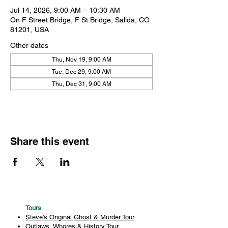
Jul 14, 2026, 9:00 AM – 10:30 AM
On F Street Bridge, F St Bridge, Salida, CO
81201, USA
Other dates
Thu, Nov 19, 9:00 AM
Tue, Dec 29, 9:00 AM
Thu, Dec 31, 9:00 AM
Share this event
Tours
Steve's Original Ghost & Murder Tour
Outlaws, Whores & History Tour