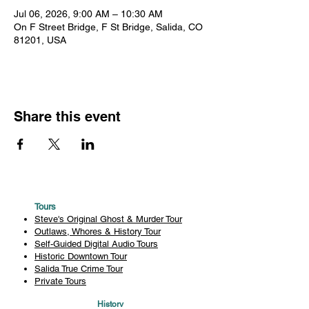
Jul 06, 2026, 9:00 AM – 10:30 AM
On F Street Bridge, F St Bridge, Salida, CO
81201, USA
Share this event
Tours
Steve's Original Ghost & Murder Tour
Outlaws, Whores & History Tour
Self-Guided Digital Audio Tours
Historic Downtown Tour
Salida True Crime Tour
Private Tours
History