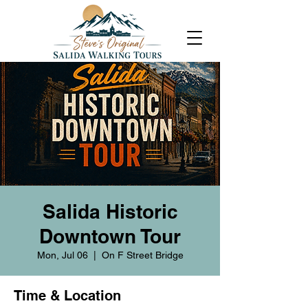
Salida Historic
Downtown Tour
Mon, Jul 06
  |  
On F Street Bridge
Time & Location