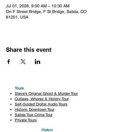
Jul 01, 2026, 9:00 AM – 10:30 AM
On F Street Bridge, F St Bridge, Salida, CO
81201, USA
Share this event
Tours
Steve's Original Ghost & Murder Tour
Outlaws, Whores & History Tour
Self-Guided Digital Audio Tours
Historic Downtown Tour
Salida True Crime Tour
Private Tours
History