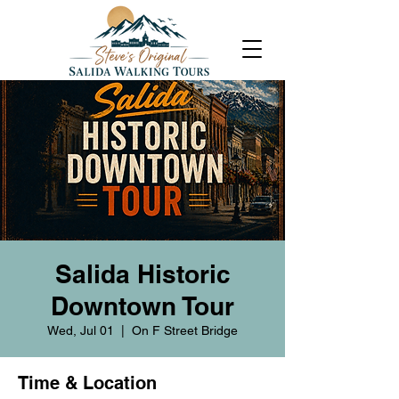
Salida Historic
Downtown Tour
Wed, Jul 01
  |  
On F Street Bridge
Time & Location