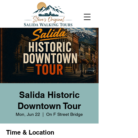
Salida Historic
Downtown Tour
Mon, Jun 22
  |  
On F Street Bridge
Time & Location