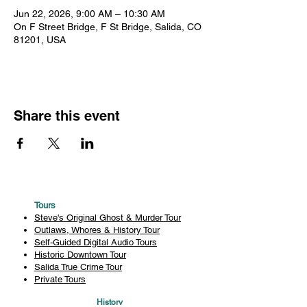
Jun 22, 2026, 9:00 AM – 10:30 AM
On F Street Bridge, F St Bridge, Salida, CO
81201, USA
Share this event
Tours
Steve's Original Ghost & Murder Tour
Outlaws, Whores & History Tour
Self-Guided Digital Audio Tours
Historic Downtown Tour
Salida True Crime Tour
Private Tours
History