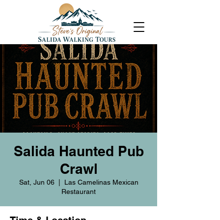
Salida Haunted Pub
Crawl
Sat, Jun 06
  |  
Las Camelinas Mexican
Restaurant