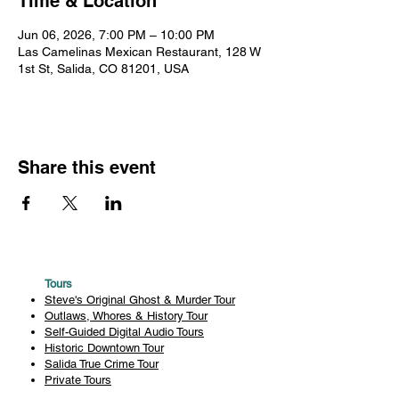
Time & Location
Jun 06, 2026, 7:00 PM – 10:00 PM
Las Camelinas Mexican Restaurant, 128 W
1st St, Salida, CO 81201, USA
Share this event
Tours
Steve's Original Ghost & Murder Tour
Outlaws, Whores & History Tour
Self-Guided Digital Audio Tours
Historic Downtown Tour
Salida True Crime Tour
Private Tours