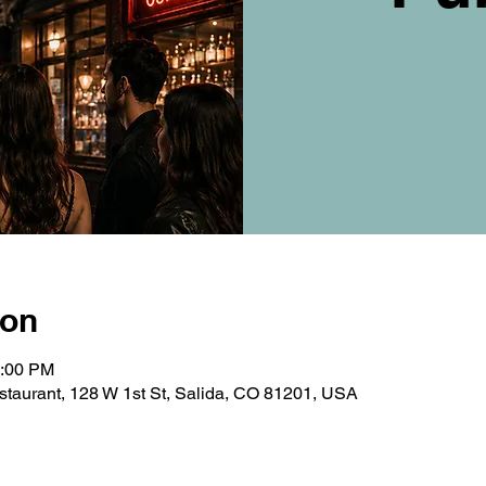
ion
0:00 PM
taurant, 128 W 1st St, Salida, CO 81201, USA