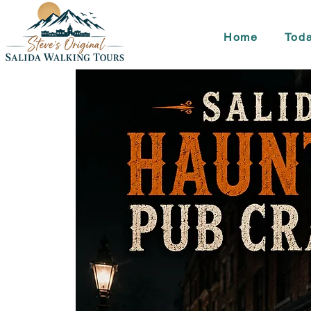
Home
Toda