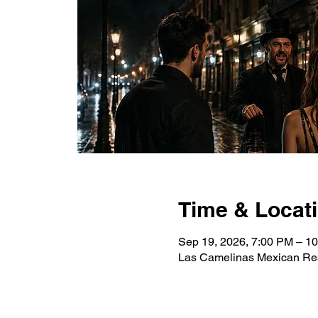
Time & Locat
Sep 19, 2026, 7:00 PM – 1
Las Camelinas Mexican Res