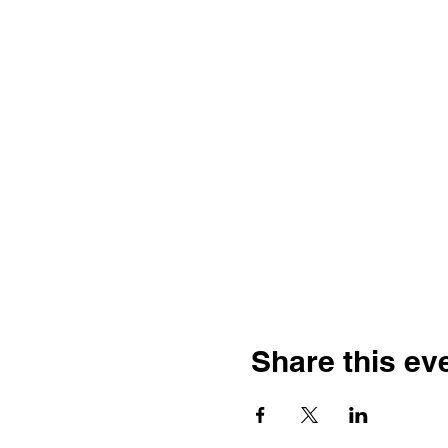
Share this ev