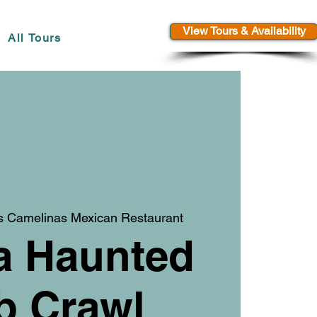
View Tours & Availability
All Tours
s Camelinas Mexican Restaurant
a Haunted
b Crawl