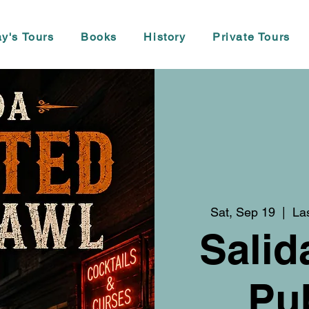
y's Tours
Books
History
Private Tours
Sat, Sep 19
  |  
La
Salid
Pu