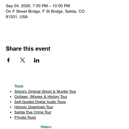
Sep 04, 2026, 7:00 PM – 10:00 PM
On F Street Bridge, F St Bridge, Salida, CO
81201, USA
Share this event
Tours
Steve's Original Ghost & Murder Tour
Outlaws, Whores & History Tour
Self-Guided Digital Audio Tours
Historic Downtown Tour
Salida True Crime Tour
Private Tours
History