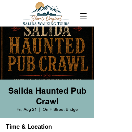
Salida Haunted Pub
Crawl
Fri, Aug 21
  |  
On F Street Bridge
Time & Location