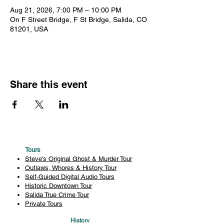
Aug 21, 2026, 7:00 PM – 10:00 PM
On F Street Bridge, F St Bridge, Salida, CO
81201, USA
Share this event
Tours
Steve's Original Ghost & Murder Tour
Outlaws, Whores & History Tour
Self-Guided Digital Audio Tours
Historic Downtown Tour
Salida True Crime Tour
Private Tours
History