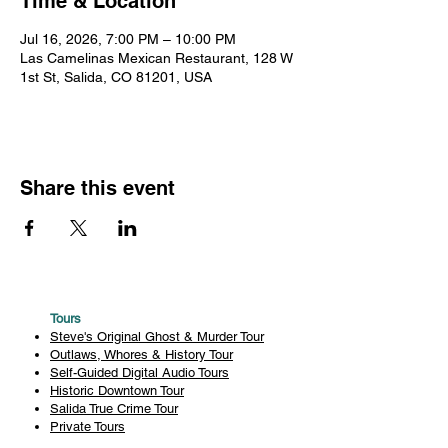
Time & Location
Jul 16, 2026, 7:00 PM – 10:00 PM
Las Camelinas Mexican Restaurant, 128 W
1st St, Salida, CO 81201, USA
Share this event
Tours
Steve's Original Ghost & Murder Tour
Outlaws, Whores & History Tour
Self-Guided Digital Audio Tours
Historic Downtown Tour
Salida True Crime Tour
Private Tours