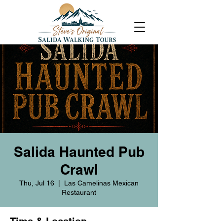
Salida Haunted Pub
Crawl
Thu, Jul 16
  |  
Las Camelinas Mexican
Restaurant