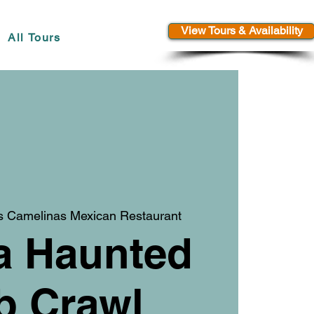
View Tours & Availability
All Tours
s Camelinas Mexican Restaurant
a Haunted
b Crawl