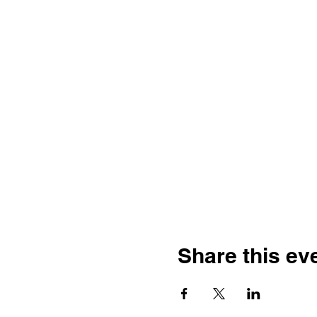
Share this ev