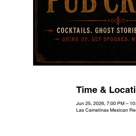
Time & Locat
Jun 25, 2026, 7:00 PM – 1
Las Camelinas Mexican Res