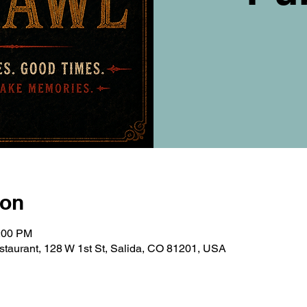
ion
0:00 PM
taurant, 128 W 1st St, Salida, CO 81201, USA