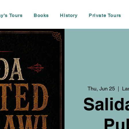
y's Tours
Books
History
Private Tours
Thu, Jun 25
  |  
La
Salid
Pu