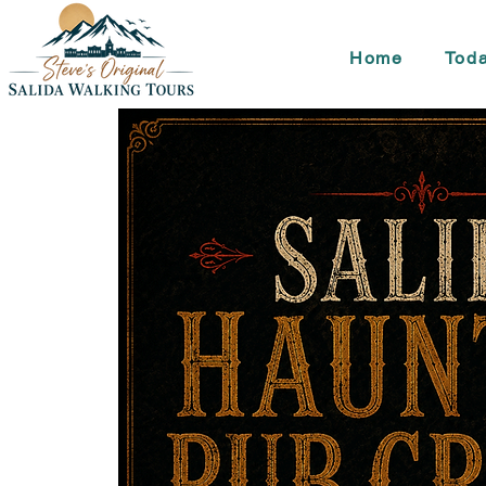
Home
Toda