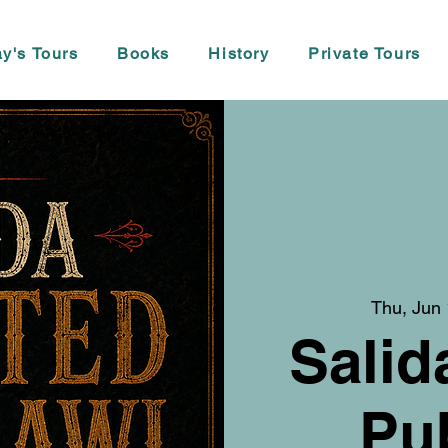
y's Tours
Books
History
Private Tours
Thu, Jun
Salid
Pu