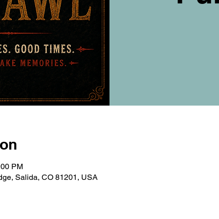
ion
0:00 PM
ridge, Salida, CO 81201, USA