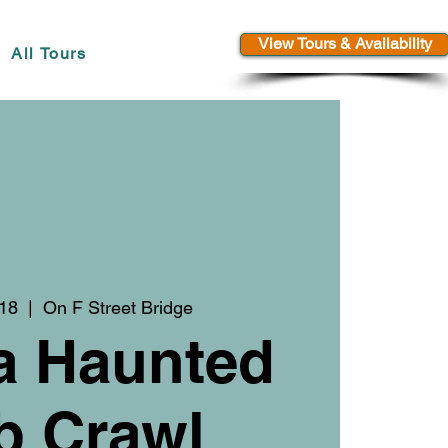
View Tours & Availability
All Tours
 18
  |  
On F Street Bridge
a Haunted
b Crawl