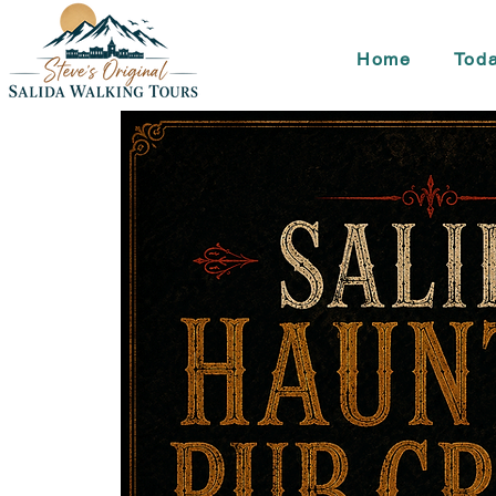
Home
Toda