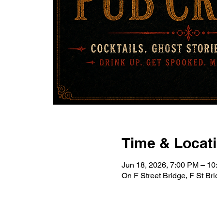
Time & Locat
Jun 18, 2026, 7:00 PM – 1
On F Street Bridge, F St B