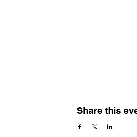
Share this ev