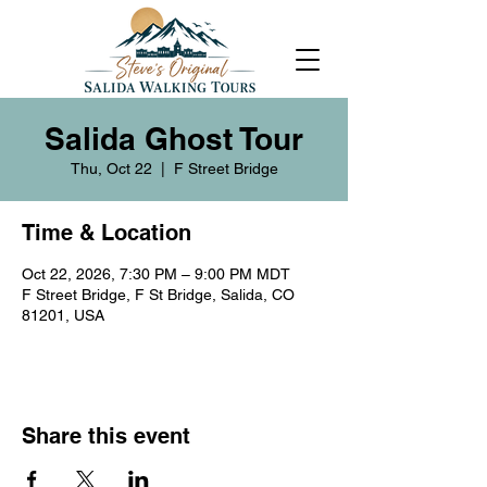
Salida Ghost Tour
Thu, Oct 22
  |  
F Street Bridge
Time & Location
Oct 22, 2026, 7:30 PM – 9:00 PM MDT
F Street Bridge, F St Bridge, Salida, CO
81201, USA
Share this event