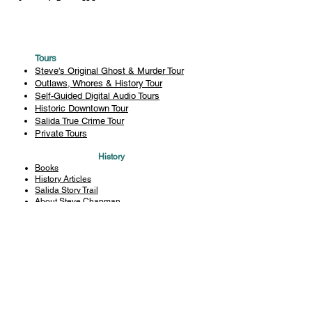
Tours
Steve's Original Ghost & Murder Tour
Outlaws, Whores & History Tour
Self-Guided Digital Audio Tours
Historic Downtown Tour
Salida True Crime Tour
Private Tours
History
Books
History Articles
Salida Story Trail
About Steve Chapman
Plan Your Visit
All Tours
Today's Tours
Salida Visitors Guide
Business
FAQ
Privacy Policy
Liability Waiver