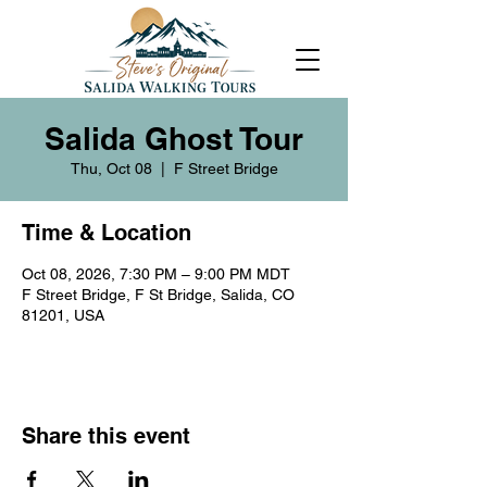
Salida Ghost Tour
Thu, Oct 08
  |  
F Street Bridge
Time & Location
Oct 08, 2026, 7:30 PM – 9:00 PM MDT
F Street Bridge, F St Bridge, Salida, CO
81201, USA
Share this event