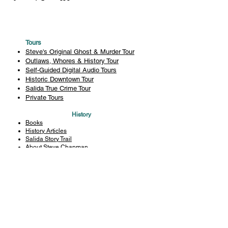
Tours
Steve's Original Ghost & Murder Tour
Outlaws, Whores & History Tour
Self-Guided Digital Audio Tours
Historic Downtown Tour
Salida True Crime Tour
Private Tours
History
Books
History Articles
Salida Story Trail
About Steve Chapman
Plan Your Visit
All Tours
Today's Tours
Salida Visitors Guide
Business
FAQ
Privacy Policy
Liability Waiver