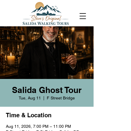
Salida Ghost Tour
Tue, Aug 11
  |  
F Street Bridge
Time & Location
Aug 11, 2026, 7:00 PM – 11:00 PM