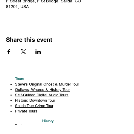
F Street Bridge, F St Bridge, Salida, CO
81201, USA
Share this event
Tours
Steve's Original Ghost & Murder Tour
Outlaws, Whores & History Tour
Self-Guided Digital Audio Tours
Historic Downtown Tour
Salida True Crime Tour
Private Tours
History
Books
History Articles