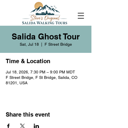
Salida Ghost Tour
Sat, Jul 18
  |  
F Street Bridge
Time & Location
Jul 18, 2026, 7:30 PM – 9:00 PM MDT
F Street Bridge, F St Bridge, Salida, CO
81201, USA
Share this event