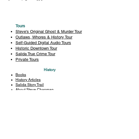
Tours
Steve's Original Ghost & Murder Tour
Outlaws, Whores & History Tour
Self-Guided Digital Audio Tours
Historic Downtown Tour
Salida True Crime Tour
Private Tours
History
Books
History Articles
Salida Story Trail
About Steve Chapman
Plan Your Visit
All Tours
Today's Tours
Salida Visitors Guide
Business
FAQ
Privacy Policy
Liability Waiver