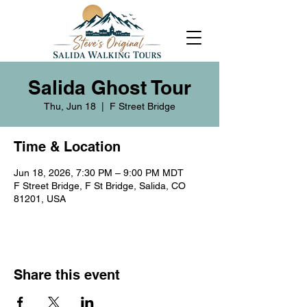
Salida Ghost Tour
Thu, Jun 18
  |  
F Street Bridge
Time & Location
Jun 18, 2026, 7:30 PM – 9:00 PM MDT
F Street Bridge, F St Bridge, Salida, CO
81201, USA
Share this event