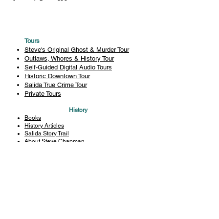
Tours
Steve's Original Ghost & Murder Tour
Outlaws, Whores & History Tour
Self-Guided Digital Audio Tours
Historic Downtown Tour
Salida True Crime Tour
Private Tours
History
Books
History Articles
Salida Story Trail
About Steve Chapman
Plan Your Visit
All Tours
Today's Tours
Salida Visitors Guide
Business
FAQ
Privacy Policy
Liability Waiver