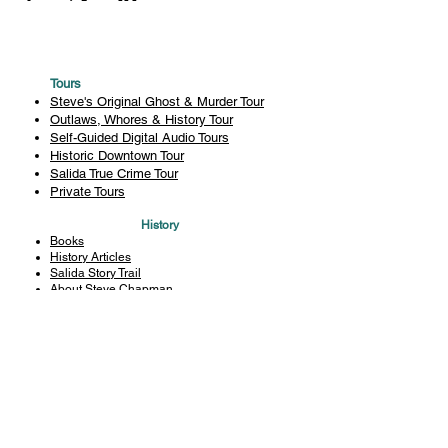
Tours
Steve's Original Ghost & Murder Tour
Outlaws, Whores & History Tour
Self-Guided Digital Audio Tours
Historic Downtown Tour
Salida True Crime Tour
Private Tours
History
Books
History Articles
Salida Story Trail
About Steve Chapman
Plan Your Visit
All Tours
Today's Tours
Salida Visitors Guide
Business
FAQ
Privacy Policy
Liability Waiver