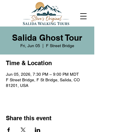
Salida Ghost Tour
Fri, Jun 05
  |  
F Street Bridge
Time & Location
Jun 05, 2026, 7:30 PM – 9:00 PM MDT
F Street Bridge, F St Bridge, Salida, CO
81201, USA
Share this event