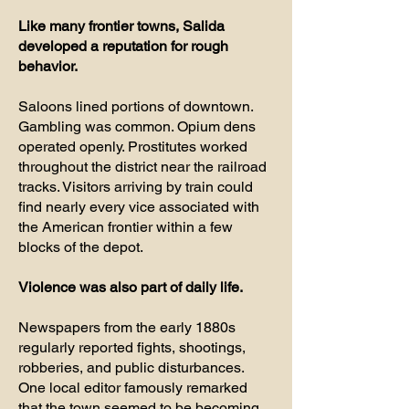
Like many frontier towns, Salida
developed a reputation for rough
behavior.
Saloons lined portions of downtown.
Gambling was common. Opium dens
operated openly. Prostitutes worked
throughout the district near the railroad
tracks. Visitors arriving by train could
find nearly every vice associated with
the American frontier within a few
blocks of the depot.
Violence was also part of daily life.
Newspapers from the early 1880s
regularly reported fights, shootings,
robberies, and public disturbances.
One local editor famously remarked
that the town seemed to be becoming