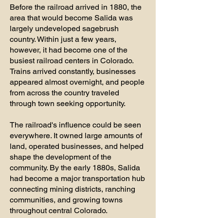
Before the railroad arrived in 1880, the
area that would become Salida was
largely undeveloped sagebrush
country. Within just a few years,
however, it had become one of the
busiest railroad centers in Colorado.
Trains arrived constantly, businesses
appeared almost overnight, and people
from across the country traveled
through town seeking opportunity.
The railroad's influence could be seen
everywhere. It owned large amounts of
land, operated businesses, and helped
shape the development of the
community. By the early 1880s, Salida
had become a major transportation hub
connecting mining districts, ranching
communities, and growing towns
throughout central Colorado.