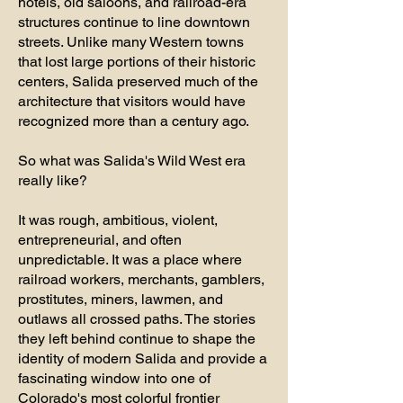
hotels, old saloons, and railroad-era
structures continue to line downtown
streets. Unlike many Western towns
that lost large portions of their historic
centers, Salida preserved much of the
architecture that visitors would have
recognized more than a century ago.
So what was Salida's Wild West era
really like?
It was rough, ambitious, violent,
entrepreneurial, and often
unpredictable. It was a place where
railroad workers, merchants, gamblers,
prostitutes, miners, lawmen, and
outlaws all crossed paths. The stories
they left behind continue to shape the
identity of modern Salida and provide a
fascinating window into one of
Colorado's most colorful frontier