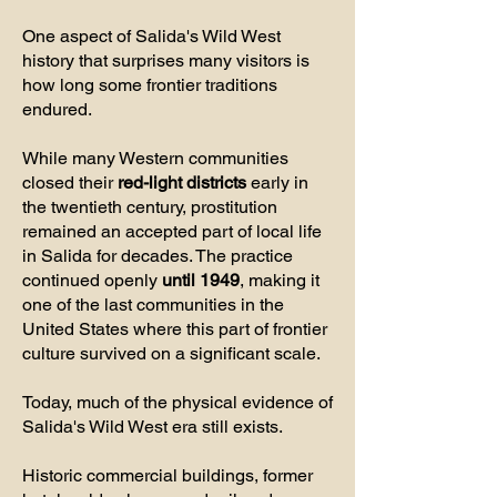
One aspect of Salida's Wild West
history that surprises many visitors is
how long some frontier traditions
endured.
While many Western communities
closed their
red-light districts
early in
the twentieth century, prostitution
remained an accepted part of local life
in Salida for decades. The practice
continued openly
until 1949
, making it
one of the last communities in the
United States where this part of frontier
culture survived on a significant scale.
Today, much of the physical evidence of
Salida's Wild West era still exists.
Historic commercial buildings, former