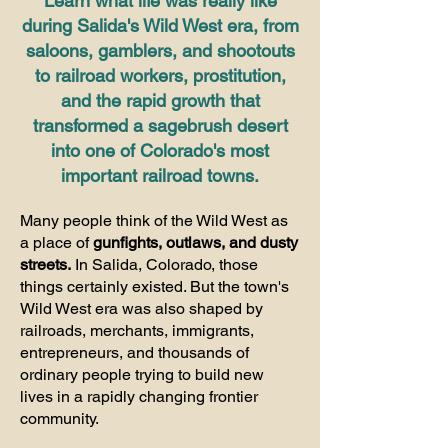
Learn what life was really like
during Salida's Wild West era, from
saloons, gamblers, and shootouts
to railroad workers, prostitution,
and the rapid growth that
transformed a sagebrush desert
into one of Colorado's most
important railroad towns.
Many people think of the Wild West as
a place of
gunfights, outlaws, and dusty
streets.
In Salida, Colorado, those
things certainly existed. But the town's
Wild West era was also shaped by
railroads, merchants, immigrants,
entrepreneurs, and thousands of
ordinary people trying to build new
lives in a rapidly changing frontier
community.