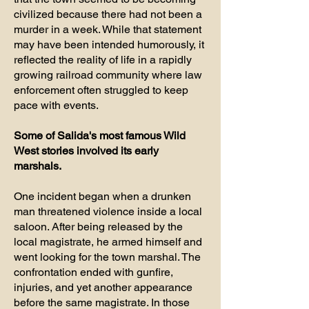
civilized because there had not been a
murder in a week. While that statement
may have been intended humorously, it
reflected the reality of life in a rapidly
growing railroad community where law
enforcement often struggled to keep
pace with events.
Some of Salida's most famous Wild
West stories involved its early
marshals.
One incident began when a drunken
man threatened violence inside a local
saloon. After being released by the
local magistrate, he armed himself and
went looking for the town marshal. The
confrontation ended with gunfire,
injuries, and yet another appearance
before the same magistrate. In those