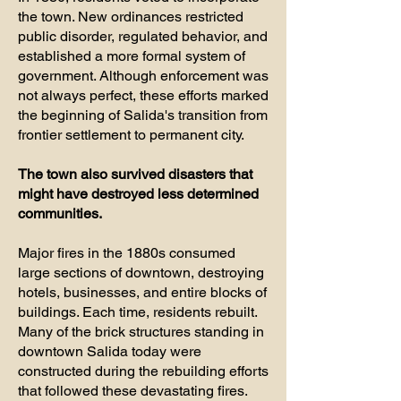
the town. New ordinances restricted
public disorder, regulated behavior, and
established a more formal system of
government. Although enforcement was
not always perfect, these efforts marked
the beginning of Salida's transition from
frontier settlement to permanent city.
The town also survived disasters that
might have destroyed less determined
communities.
Major fires in the 1880s consumed
large sections of downtown, destroying
hotels, businesses, and entire blocks of
buildings. Each time, residents rebuilt.
Many of the brick structures standing in
downtown Salida today were
constructed during the rebuilding efforts
that followed these devastating fires.