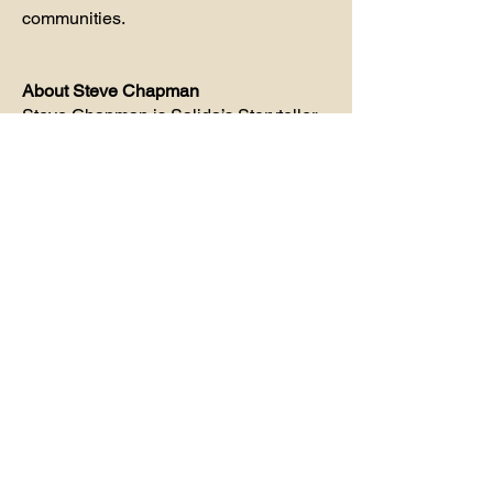
communities.
About Steve Chapman
Steve Chapman
is Salida’s Storyteller,
founder of Steve’s Original Salida
Walking Tours, author of six books on
local history, and creator of award-
winning radio and podcast
programming about the people, places,
crimes, ghosts, and events that shaped
Salida.
Sources
The Mountain Mail
Brothels, Bordellos & Bad Girls
Heart of the Rockies: A History of the
Salida area