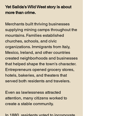
Yet Salida's Wild West story is about
more than crime.
Merchants built thriving businesses
supplying mining camps throughout the
mountains. Families established
churches, schools, and civic
organizations. Immigrants from Italy,
Mexico, Ireland, and other countries
created neighborhoods and businesses
that helped shape the town's character.
Entrepreneurs opened grocery stores,
hotels, bakeries, and theaters that
served both residents and travelers.
Even as lawlessness attracted
attention, many citizens worked to
create a stable community.
In 1880, residents voted to incorporate