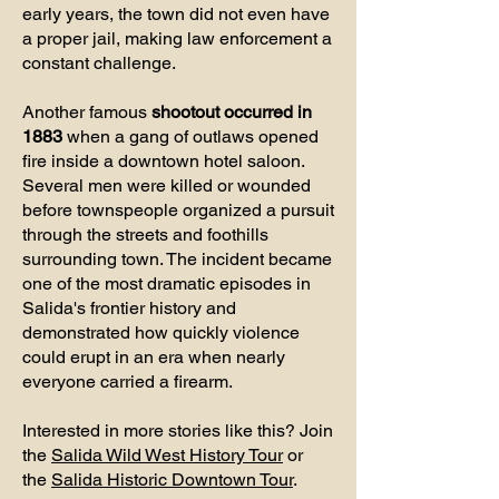
early years, the town did not even have
a proper jail, making law enforcement a
constant challenge.
Another famous
shootout occurred in
1883
when a gang of outlaws opened
fire inside a downtown hotel saloon.
Several men were killed or wounded
before townspeople organized a pursuit
through the streets and foothills
surrounding town. The incident became
one of the most dramatic episodes in
Salida's frontier history and
demonstrated how quickly violence
could erupt in an era when nearly
everyone carried a firearm.
Interested in more stories like this? Join
the
Salida Wild West History Tour
or
the
Salida Historic Downtown Tour
.