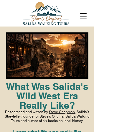
What Was Salida's
Wild West Era
Really Like?
Researched and written by
Steve Chapman
, Salida’s
Storyteller, founder of Steve's Original Salida Walking
Tours and author of six books on local history.