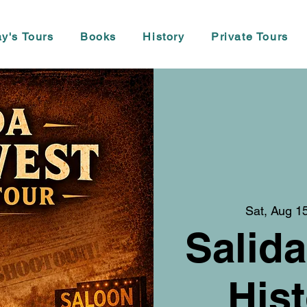
y's Tours
Books
History
Private Tours
Sat, Aug 1
Salida
Hist