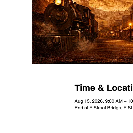
Time & Locat
Aug 15, 2026, 9:00 AM – 
End of F Street Bridge, F S