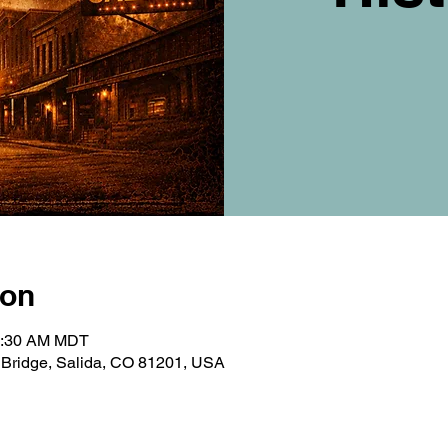
ion
10:30 AM MDT
t Bridge, Salida, CO 81201, USA