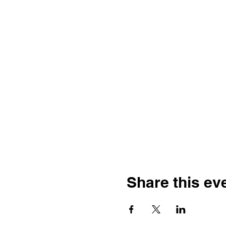
Share this ev