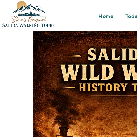
Home
Toda