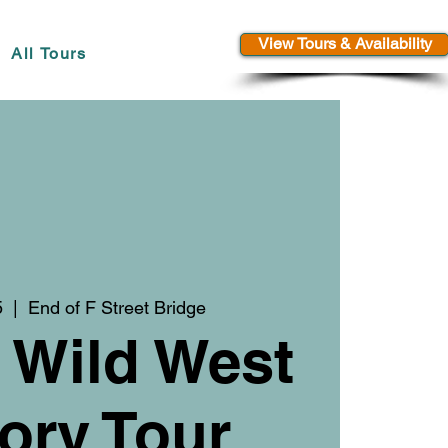
View Tours & Availability
All Tours
5
  |  
End of F Street Bridge
 Wild West
ory Tour