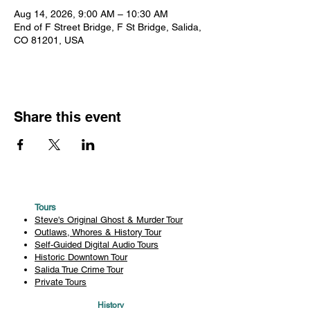
Aug 14, 2026, 9:00 AM – 10:30 AM
End of F Street Bridge, F St Bridge, Salida,
CO 81201, USA
Share this event
Tours
Steve's Original Ghost & Murder Tour
Outlaws, Whores & History Tour
Self-Guided Digital Audio Tours
Historic Downtown Tour
Salida True Crime Tour
Private Tours
History