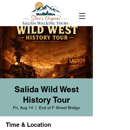
Salida Wild West
History Tour
Fri, Aug 14
  |  
End of F Street Bridge
Time & Location