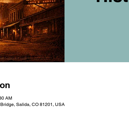
ion
:30 AM
t Bridge, Salida, CO 81201, USA