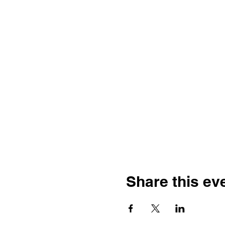
Share this ev