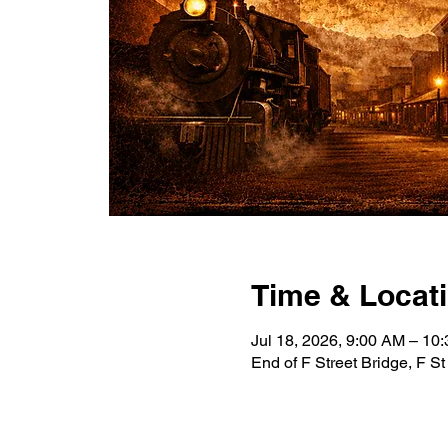
Time & Locat
Jul 18, 2026, 9:00 AM – 10
End of F Street Bridge, F S