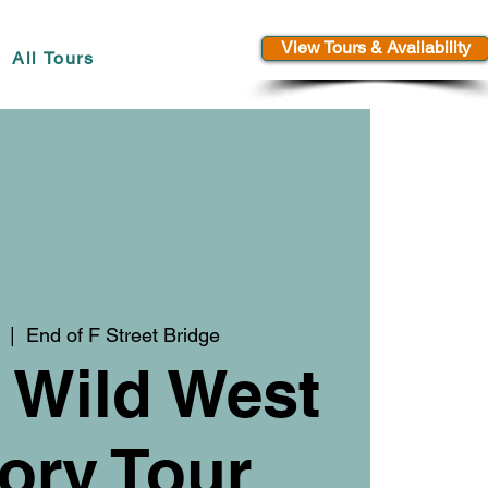
View Tours & Availability
All Tours
  |  
End of F Street Bridge
 Wild West
ory Tour