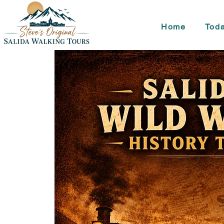
Home
Toda