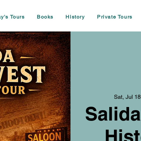
y's Tours
Books
History
Private Tours
Sat, Jul 18
Salida
Hist